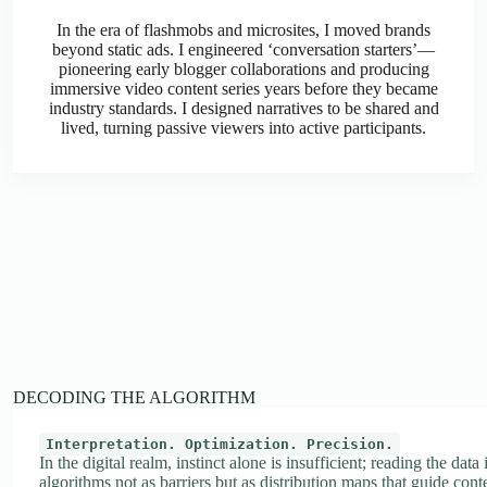
In the era of flashmobs and microsites, I moved brands
beyond static ads. I engineered ‘conversation starters’—
pioneering early blogger collaborations and producing
immersive video content series years before they became
industry standards. I designed narratives to be shared and
lived, turning passive viewers into active participants.
DECODING THE ALGORITHM
Interpretation. Optimization. Precision.
In the digital realm, instinct alone is insufficient; reading the data
algorithms not as barriers but as distribution maps that guide conte