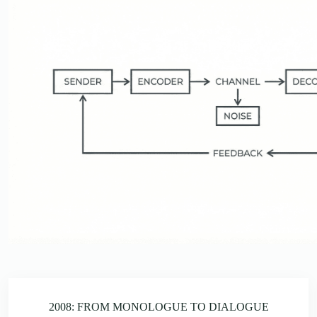
2008: FROM MONOLOGUE TO DIALOGUE