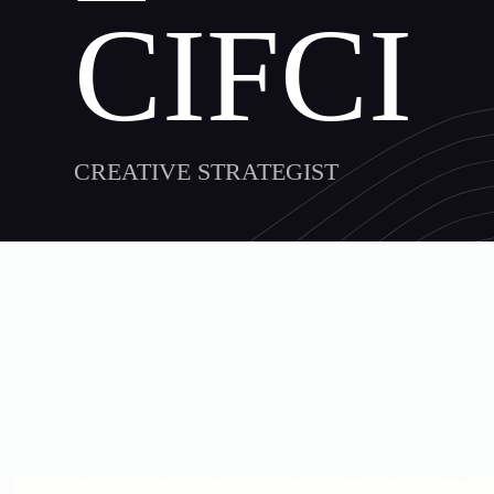
CIFCI
CREATIVE STRATEGIST