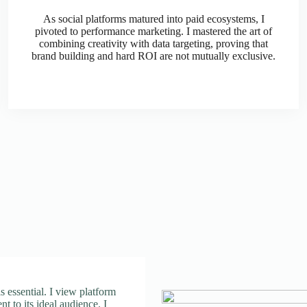
As social platforms matured into paid ecosystems, I
pivoted to performance marketing. I mastered the art of
combining creativity with data targeting, proving that
brand building and hard ROI are not mutually exclusive.
 is essential. I view platform
nt to its ideal audience. I