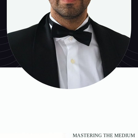
MASTERING THE MEDIUM