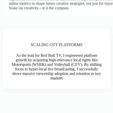
utilise metrics to shape future creative strategies, not just for repo
brake on creativity—it is the compass
SCALING OTT PLATFORMS
As the lead for Red Bull TV, I engineered platform
growth by acquiring high-relevance local rights like
Motorsports (WSBK) and Volleyball (CEV). By shifting
focus to hyper-local live broadcasting, I successfully
drove massive viewership adoption and retention in key
markets