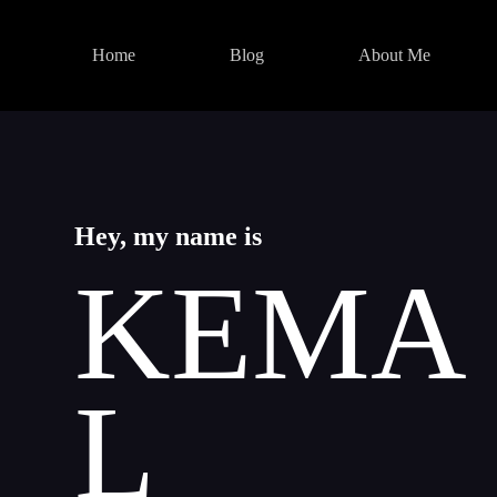
Skip
to
content
Home
Blog
About Me
Hey, my name is
KEMA
L