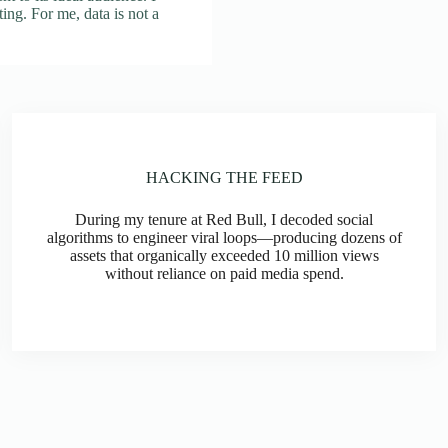
rting. For me, data is not a
HACKING THE FEED
During my tenure at Red Bull, I decoded social
algorithms to engineer viral loops—producing dozens of
assets that organically exceeded 10 million views
without reliance on paid media spend.