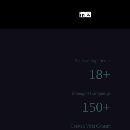
Years of experience
18+
Managed Campaings
150+
Created Viral Content