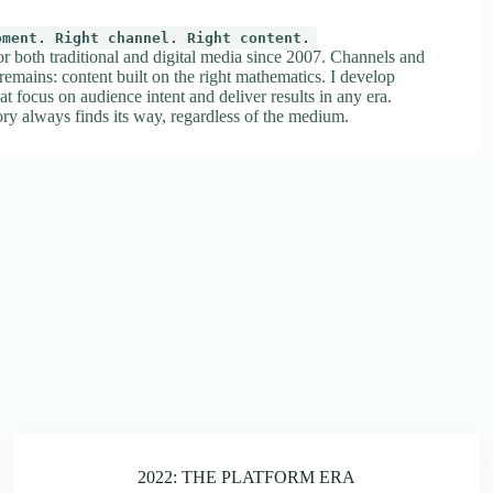
oment. Right channel. Right content.
or both traditional and digital media since 2007. Channels and
 remains: content built on the right mathematics. I develop
at focus on audience intent and deliver results in any era.
ry always finds its way, regardless of the medium.
2022: THE PLATFORM ERA