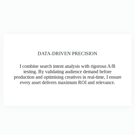
DATA-DRIVEN PRECISION
I combine search intent analysis with rigorous A/B
testing. By validating audience demand before
production and optimising creatives in real-time, I ensure
every asset delivers maximum ROI and relevance.