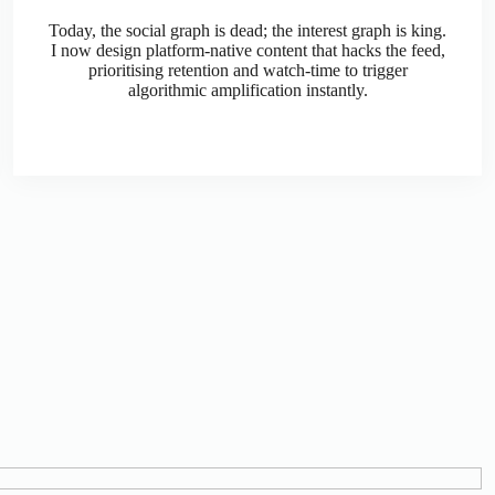
Today, the social graph is dead; the interest graph is king.
I now design platform-native content that hacks the feed,
prioritising retention and watch-time to trigger
algorithmic amplification instantly.