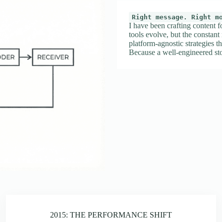
Right message. Right m
I have been crafting content f
tools evolve, but the constant
platform-agnostic strategies th
Because a well-engineered sto
2015: THE PERFORMANCE SHIFT