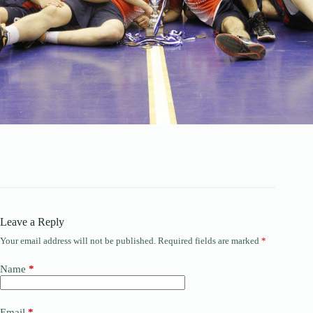
Leave a Reply
Your email address will not be published.
Required fields are marked
*
Name
*
Email
*