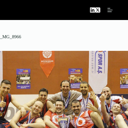
Skip
to
content
_MG_8966