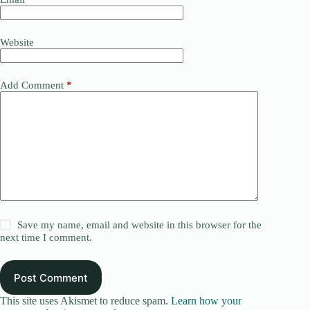
Website
Add Comment
*
Save my name, email and website in this browser for the
next time I comment.
Post Comment
This site uses Akismet to reduce spam.
Learn how your