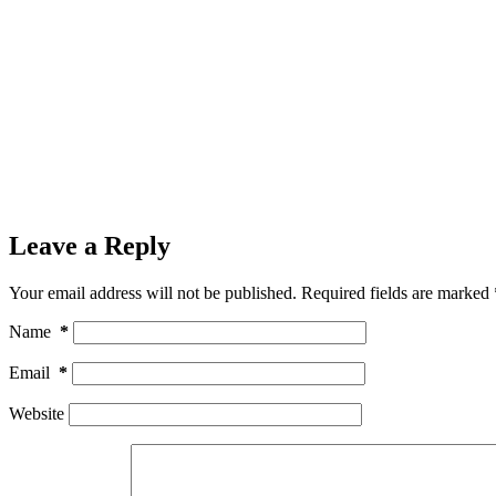
Leave a Reply
Your email address will not be published.
Required fields are marked
Name
*
Email
*
Website