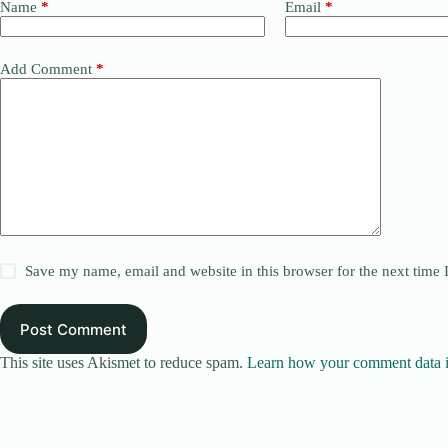
Name
*
Email
*
Add Comment
*
Save my name, email and website in this browser for the next time
Post Comment
This site uses Akismet to reduce spam.
Learn how your comment data i