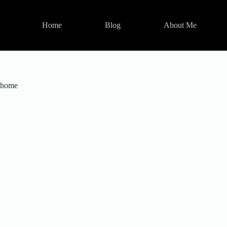
Skip
to
content
Home
Blog
About Me
home