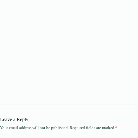
Leave a Reply
Your email address will not be published.
Required fields are marked
*