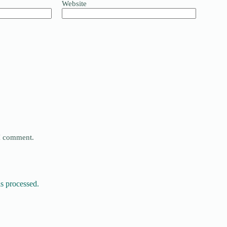
Website
 I comment.
s processed.