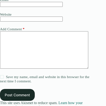
Website
Add Comment
*
Save my name, email and website in this browser for the
next time I comment.
Post Comment
This site uses Akismet to reduce spam.
Learn how your