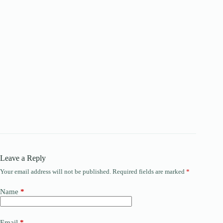
Leave a Reply
Your email address will not be published.
Required fields are marked
*
Name
*
Email
*