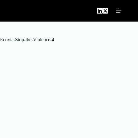
Skip
to
content
Ecovia-Stop-the-Violence-4