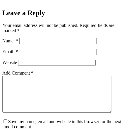
Leave a Reply
Your email address will not be published.
Required fields are
marked
*
Name
*
Email
*
Website
Add Comment
*
Save my name, email and website in this browser for the next
time I comment.